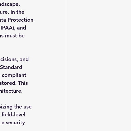
ndscape, 
re. In the 
ta Protection 
HIPAA), and 
ns must be 
isions, and 
 Standard 
e compliant 
stored. This 
hitecture.
izing the use 
field-level 
e security 