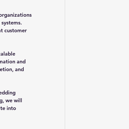
organizations 
 systems. 
at customer 
alable 
mation and 
etion, and 
edding 
g, we will 
te into 