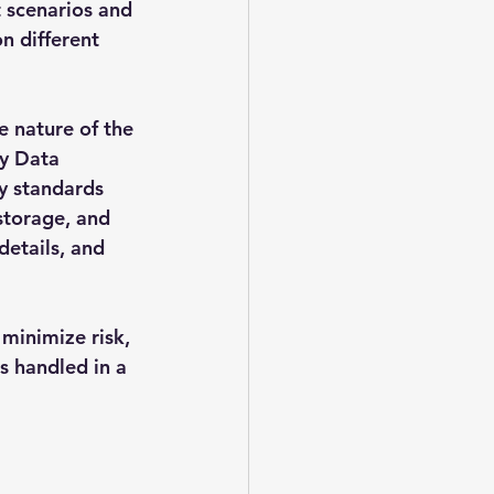
 scenarios and 
n different 
e nature of the 
y Data 
y standards 
storage, and 
details, and 
minimize risk, 
s handled in a 