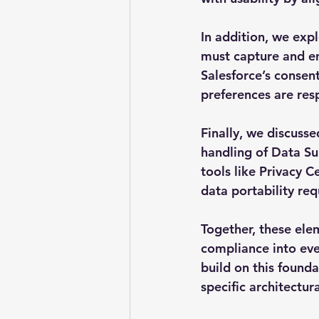
In addition, we ex
must capture and en
Salesforce’s consent
preferences are res
Finally, we discusse
handling of Data Su
tools like Privacy C
data portability req
Together, these el
compliance into ever
build on this founda
specific architectu