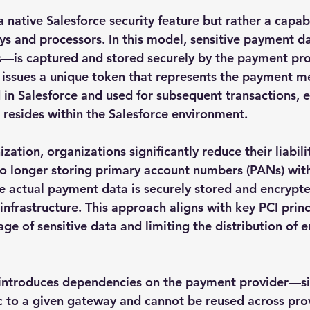
a native Salesforce security feature but rather a capab
s and processors. In this model, sensitive payment d
—is captured and stored securely by the payment prov
r issues a unique token that represents the payment m
 in Salesforce and used for subsequent transactions, e
r resides within the Salesforce environment.
zation, organizations significantly reduce their liabili
no longer storing primary account numbers (PANs) with
he actual payment data is securely stored and encrypte
frastructure. This approach aligns with key PCI princi
ge of sensitive data and limiting the distribution of 
 introduces dependencies on the payment provider—si
fic to a given gateway and cannot be reused across pro