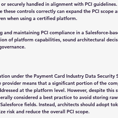
or securely handled in alignment with PCI guidelines. 
e these controls correctly can expand the PCI scope a
ven when using a certified platform.
ng and maintaining PCI compliance in a Salesforce-bas
on of platform capabilities, sound architectural decis
 governance.
ication under the Payment Card Industry Data Security 
e provider means that a significant portion of the com
dressed at the platform level. However, despite this 
nerally considered a best practice to avoid storing raw
 Salesforce fields. Instead, architects should adopt to
ze risk and reduce the overall PCI scope.