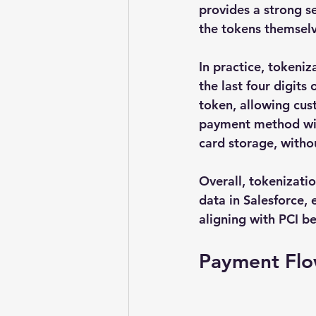
provides a strong se
the tokens themselv
In practice, tokeniz
the last four digits
token, allowing cus
payment method with
card storage, witho
Overall, tokenizatio
data in Salesforce,
aligning with PCI be
Payment Fl