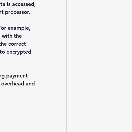
ta is accessed, 
t processor.
 For example, 
 with the 
the correct 
to encrypted 
ling payment 
e overhead and 