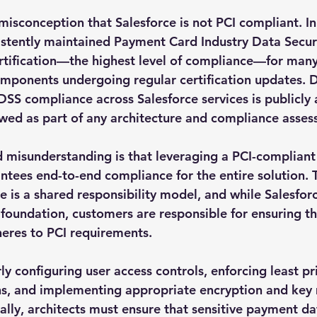
isconception that Salesforce is not PCI compliant. In 
istently maintained Payment Card Industry Data Secur
rtification—the highest level of compliance—for many 
omponents undergoing regular certification updates. D
DSS compliance across Salesforce services is publicly 
wed as part of any architecture and compliance asses
misunderstanding is that leveraging a PCI-compliant
tees end-to-end compliance for the entire solution. Th
e is a shared responsibility model, and while Salesfor
foundation, customers are responsible for ensuring tha
eres to PCI requirements.
ly configuring user access controls, enforcing least pri
ons, and implementing appropriate encryption and ke
ally, architects must ensure that sensitive payment dat