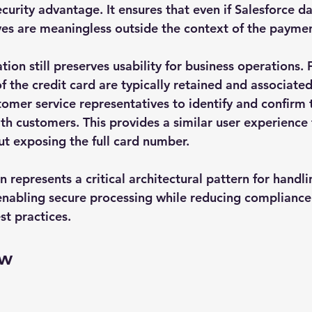
curity advantage. It ensures that even if Salesforce da
es are meaningless outside the context of the paymen
ation still preserves usability for business operations.
 of the credit card are typically retained and associated
tomer service representatives to identify and confirm 
 customers. This provides a similar user experience 
ut exposing the full card number.
n represents a critical architectural pattern for hand
 enabling secure processing while reducing complianc
st practices.
ow