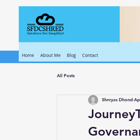
Home
About Me
Blog
Contact
All Posts
Shreyas Dhond
Ap
JourneyT
Governa