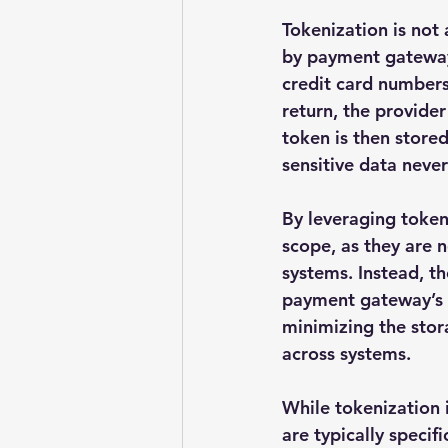
Tokenization is not 
by payment gateway
credit card numbers
return, the provide
token is then stored
sensitive data neve
By leveraging tokeni
scope, as they are 
systems. Instead, t
payment gateway’s in
minimizing the stora
across systems.
While tokenization
are typically speci