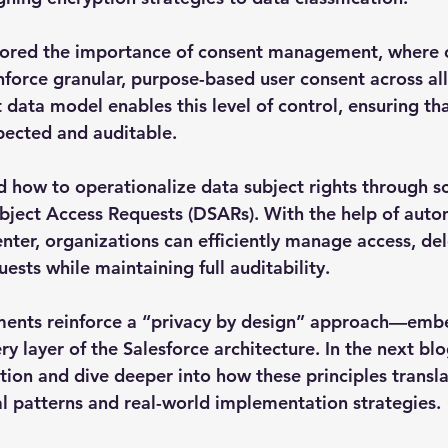
plored the importance of consent management, where 
force granular, purpose-based user consent across all
 data model enables this level of control, ensuring th
pected and auditable.
d how to operationalize data subject rights through sc
bject Access Requests (DSARs). With the help of auto
enter, organizations can efficiently manage access, del
uests while maintaining full auditability.
ements reinforce a “privacy by design” approach—emb
y layer of the Salesforce architecture. In the next blo
tion and dive deeper into how these principles transla
ral patterns and real-world implementation strategies.