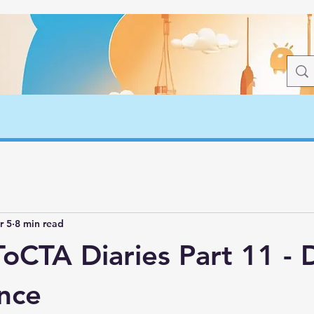
r 5
8 min read
oCTA Diaries Part 11 - 
nce