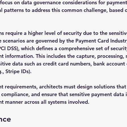
ll focus on data governance considerations for payment
al patterns to address this common challenge, based o
 require a higher level of security due to the sensitiv
e scenarios are governed by the Payment Card Industr
PCI DSS), which defines a comprehensive set of securit
t information. This includes the capture, processing, 
sitive data such as credit card numbers, bank account 
, Stripe IDs).
t requirements, architects must design solutions that 
 compliance, and ensure that sensitive payment data i
t manner across all systems involved.
nce