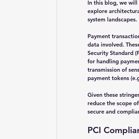
In this blog, we wi
explore architectur
system landscapes.
Payment transactions
data involved. Thes
Security Standard (
for handling paymen
transmission of sen
payment tokens (e.g.
Given these stringen
reduce the scope of
secure and complian
PCI Complia