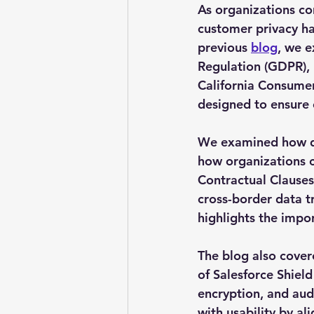
As organizations co
customer privacy has
previous 
blog
, we e
Regulation (GDPR), 
California Consumer
designed to ensure 
We examined how dat
how organizations 
Contractual Clauses
cross-border data t
highlights the impo
The blog also cover
of Salesforce Shield
encryption, and aud
with usability by al