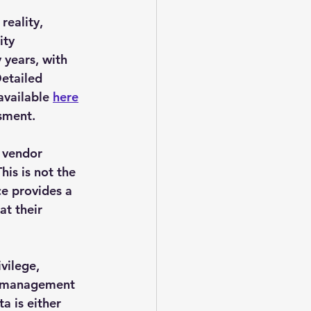
reality, 
ity 
years, with 
etailed 
available 
here
sment.
 vendor 
is is not the 
ce provides a 
t their 
vilege, 
y management 
a is either 