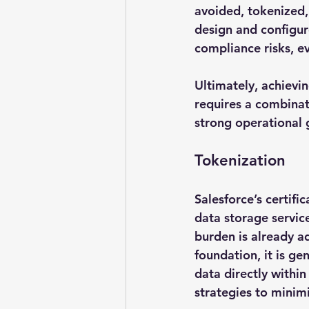
avoided, tokenized, 
design and configur
compliance risks, e
Ultimately, achievi
requires a combinati
strong operational
Tokenization
Salesforce’s certif
data storage servic
burden is already ad
foundation, it is ge
data directly within
strategies to minimi