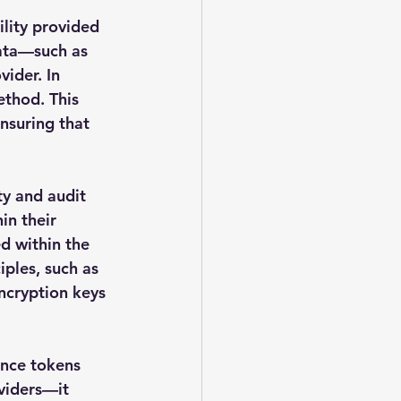
ility provided 
ata—such as 
ider. In 
ethod. This 
nsuring that 
ty and audit 
in their 
d within the 
ples, such as 
encryption keys 
nce tokens 
viders—it 