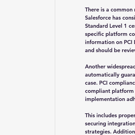
There is a common m
Salesforce has cons
Standard Level 1 ce
specific platform c
information on PCI 
and should be revie
Another widespread 
automatically guaran
case. PCI complianc
compliant platform 
implementation adh
This includes proper
securing integrati
strategies. Addition