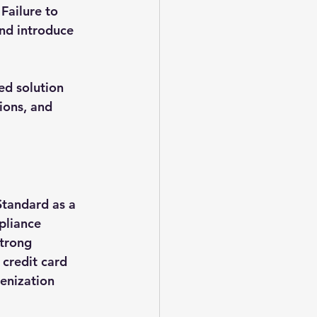
Failure to 
nd introduce 
ed solution 
ions, and 
Standard as a 
pliance 
strong 
 credit card 
kenization 