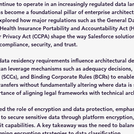
ntinue to operate in an increasingly regulated data la
 become a foundational pillar of enterprise architectu
xplored how major regulations such as the General Da
Health Insurance Portability and Accountability Act (
 Privacy Act (CCPA) shape the way Salesforce solutio
compliance, security, and trust.
a residency requirements influence architectural dec
can leverage mechanisms such as adequacy decisions,
 (SCCs), and Binding Corporate Rules (BCRs) to enabl
ransfers without fundamentally altering where data is 
rtance of aligning legal frameworks with technical arc
ed the role of encryption and data protection, emphas
 to secure sensitive data through platform encryption, 
it capabilities. A key takeaway was the need to balanc
igning encryption strategies to data classification.