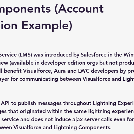
ponents (Account
ion Example)
ervice (LMS) was introduced by Salesforce in the Wint
iew (available in developer edition orgs but not produ
ill benefit Visualforce, Aura and LWC developers by pr
ayer for communicating between Visualforce and Ligh
e API to publish messages throughout Lightning Exper
es that originated within the same lightning experie
nd service and does not induce ajax server calls even for
een Visualforce and Lightning Components.