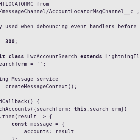
NTLOCATORMC from 
/messageChannel/AccountLocatorMsgChannel__c';

y used when debouncing event handlers before 
= 
300
;

lt class
 LwcAccountSearch 
extends
 LightningEl
   searchAccounts({searchTerm: 
this
.searchTerm})

const
 message = {

counts: result

  };
