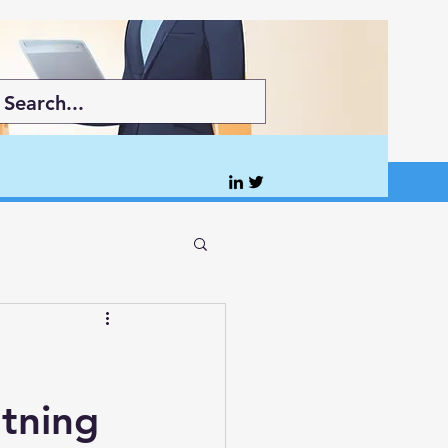
tning