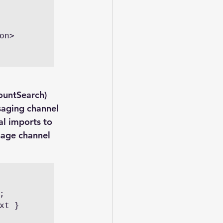
ountSearch) 
saging channel 
al imports to 
sage channel 
t } 