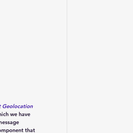
 Geolocation 
which we have 
message 
component that 