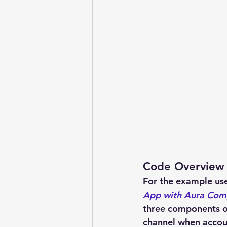
Code Overview
For the example use 
App with Aura Com
three components o
channel when accou