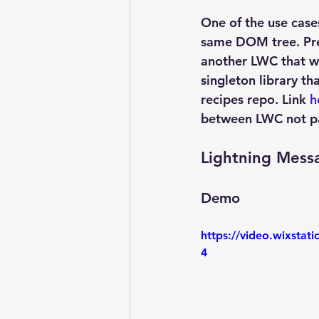
One of the use case
same DOM tree. Pre
another LWC that wa
singleton library th
recipes repo. Link 
h
between LWC not pa
Lightning Mess
Demo
https://video.wixsta
4