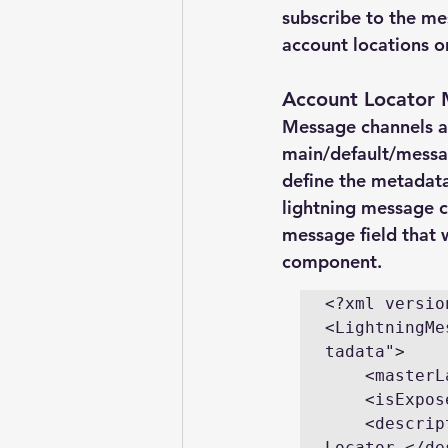
subscribe to the me
account locations o
Account Locator
Message channels ar
main/default/messag
define the metadata 
lightning message ch
message field that w
component.
<?xml versio
<LightningMe
tadata">

    <masterLabel>AccountLocatorMsgChannel</masterLabel>

    <isExposed>true</isExposed>

    <description>Message channel to pass accounts in the Account 
Locator.</de