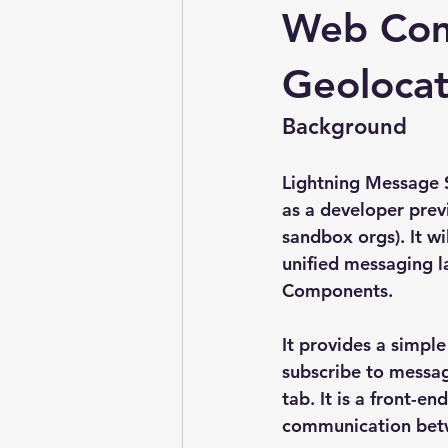
Web Com
Geolocat
Background
Lightning Message S
as a developer prev
sandbox orgs). It w
unified messaging l
Components.
It provides a simpl
subscribe to messag
tab. It is a front-e
communication betw