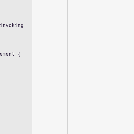
invoking 
ement {
