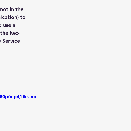
not in the 
cation) to 
 use a 
 the lwc-
 Service 
480p/mp4/file.mp