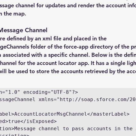
ssage channel for updates and render the account inf
n the map.
 Message Channel
e defined by an xml file and placed in the 
eChannels folder of the force-app directory of the pr
associated with a specific channel. Below is the defin
annel for the account locator app. It has a single ligh
ill be used to store the accounts retrieved by the acc
n="1.0" encoding="UTF-8"?>

ssageChannel xmlns="http://soap.sforce.com/20
scription>
