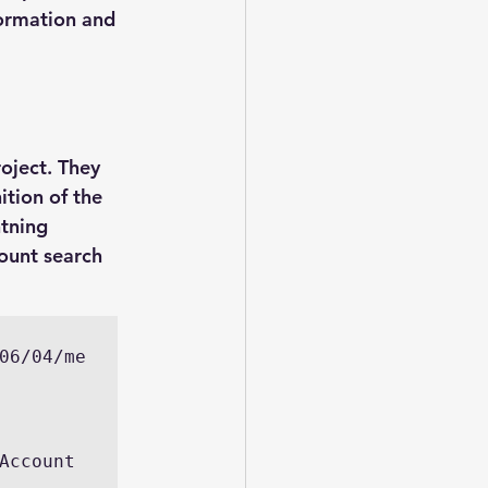
ormation and 
oject. They 
ition of the 
tning 
ount search 
06/04/me