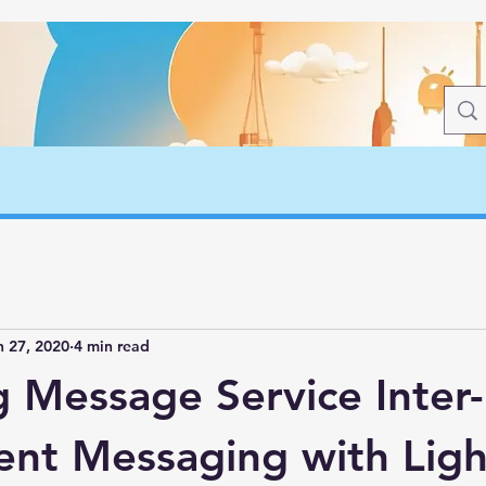
n 27, 2020
4 min read
g Message Service Inter-
nt Messaging with Ligh