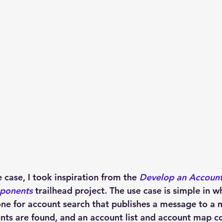
case, I took inspiration from the 
Develop an Account
ponents
trailhead project. The use case is simple in 
ne for account search that publishes a message to a 
nts are found, and an account list and account map 