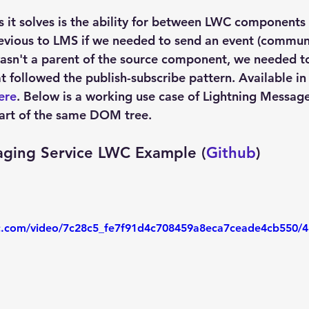
s it solves is the ability for between LWC components 
vious to LMS if we needed to send an event (communi
sn't a parent of the source component, we needed to
at followed the publish-subscribe pattern. Available in
ere
. Below is a working use case of Lightning Message
rt of the same DOM tree.
aging Service LWC Example (
Github
)
tic.com/video/7c28c5_fe7f91d4c708459a8eca7ceade4cb550/