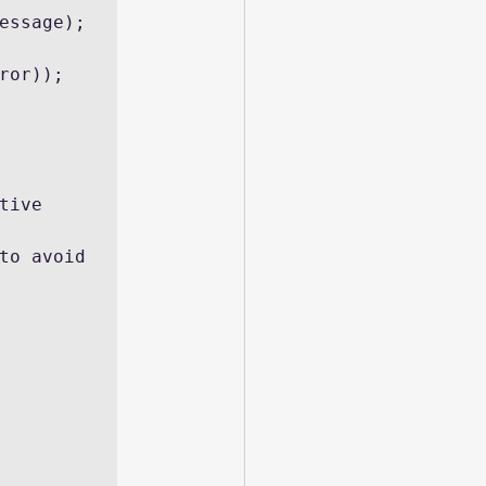
essage);
