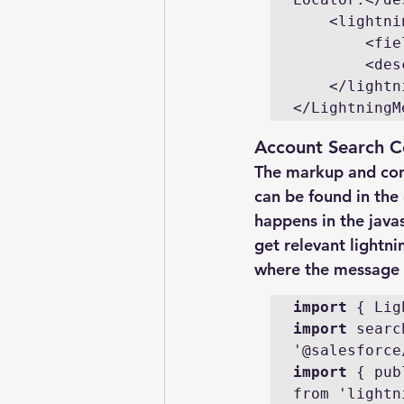
    <lightningMessageFields>

        <fieldName>accounts</fieldName>

        <description>Accounts that are loaded.</description>

    </lightningMessageFields>

</LightningM
Account Search C
The markup and con
can be found in the 
happens in the javas
get relevant lightn
where the message w
import
import
 searc
import
 { pub