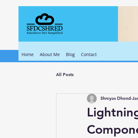
Home
About Me
Blog
Contact
All Posts
Shreyas Dhond
Ja
Lightnin
Compone