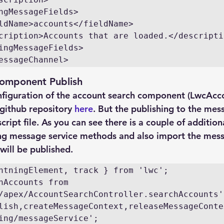
essageChannel>
omponent Publish
figuration of the account search component (LwcAcc
github repository 
here
. But the publishing to the mes
cript file. As you can see there is a couple of addition
ing message service methods and also import the mes
ill be published.
hAccounts from 
lish,createMessageContext,releaseMessageContex