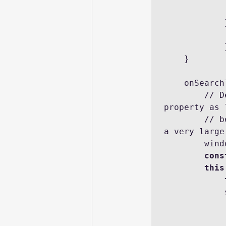
 
                console.log('error: ' + JSON.stri
            });

    }

    onSearchTermChange(event) {

        // Debouncing this method: Do not update the reactive 
property as 
        // being called within a delay of DELAY. This is to avoid 
a very large
      
cons
this
            .then(result => {
