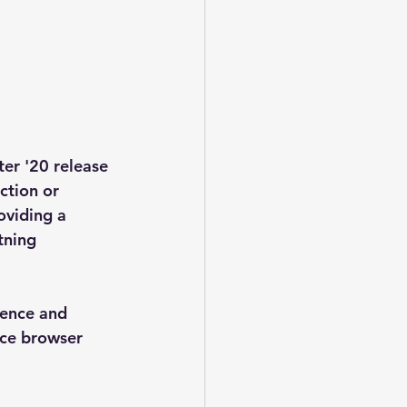
er '20 release 
ction or 
oviding a 
tning 
ience and 
nce browser 
 