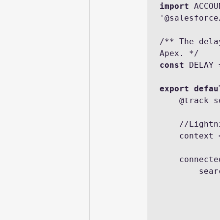
import
 ACCOU
'@salesforce
/** The dela
const
 DELAY 
export defau
    @track searchTerm = '';

    //Lightning Message service

    context = createMessageContext();

    connectedCallback() {

     
            .then(result => {

                    ac
              