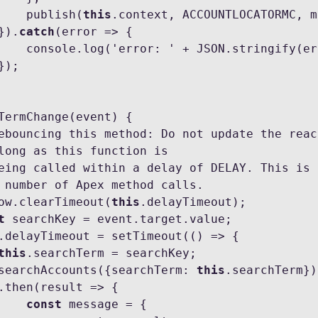
                publish(
this
.context, ACCOUNTLOCATORMC, m
           }).
catch
(error => {

ngify(error));

long as this function is

 number of Apex method calls.

  window.clearTimeout(
this
.delayTimeout);

t
 searchKey = event.target.value;

.delayTimeout = setTimeout(() => {

this
.searchTerm = searchKey;

            searchAccounts({searchTerm: 
this
.searchTerm})

const
 message = {
